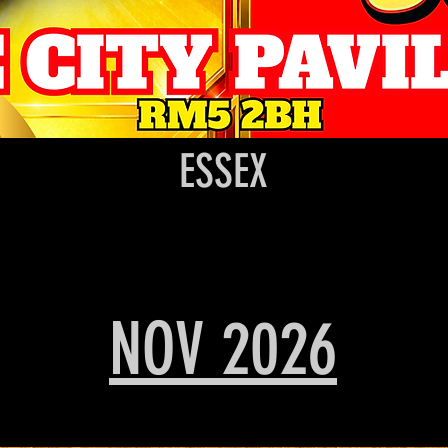
ESSEX
NOV 2026