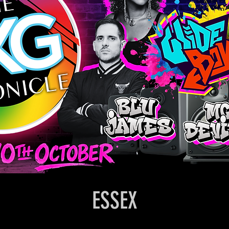
ESSEX