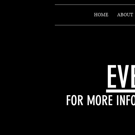
HOME
ABOUT
EV
FOR MORE INFO