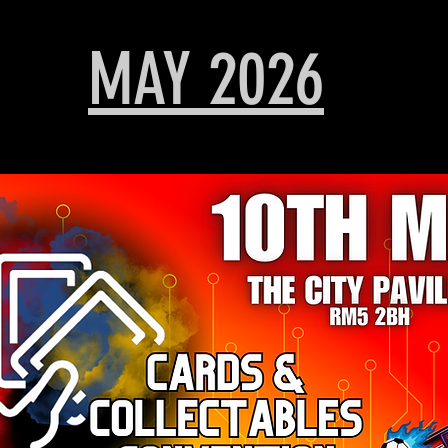
MAY 2026