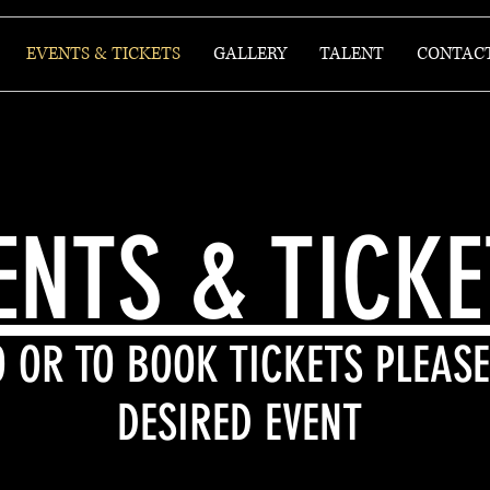
EVENTS & TICKETS
GALLERY
TALENT
CONTAC
ENTS & TICK
 OR TO BOOK TICKETS PLEASE
DESIRED EVENT