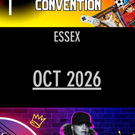
ESSEX
OCT 2026