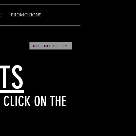
T
PROMOTIONS
REFUND POLICY
ETS
 CLICK ON THE