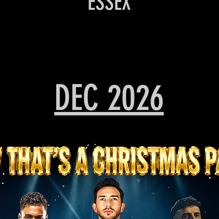
ESSEX
DEC 2026