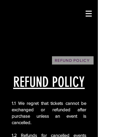
REFUND POLICY
REFUND POLICY
1.1 We regret that tickets cannot be
exchanged or refunded after
purchase unless an event is
cancelled.
1.2 Refunds for cancelled events