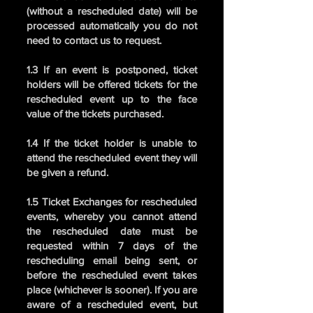
(without a rescheduled date) will be
processed automatically you do not
need to contact us to request.
1.3 If an event is postponed, ticket
holders will be offered tickets for the
rescheduled event up to the face
value of the tickets purchased.
1.4 If the ticket holder is unable to
attend the rescheduled event they will
be given a refund.
1.5 Ticket Exchanges for rescheduled
events, whereby you cannot attend
the rescheduled date must be
requested within 7 days of the
rescheduling email being sent, or
before the rescheduled event takes
place (whichever is sooner). If you are
aware of a rescheduled event, but