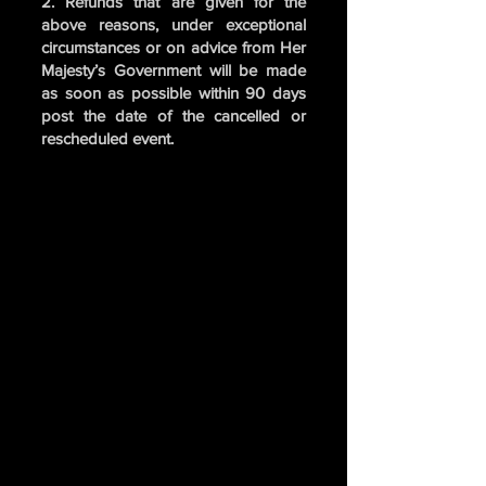
2. Refunds that are given for the
above reasons, under exceptional
circumstances or on advice from Her
Majesty’s Government will be made
as soon as possible within 90 days
post the date of the cancelled or
rescheduled event.