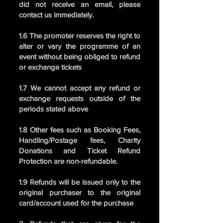
did not receive an email, please
contact us immediately.
1.6 The promoter reserves the right to
alter or vary the programme of an
event without being obliged to refund
or exchange tickets
1.7 We cannot accept any refund or
exchange requests outside of the
periods stated above
1.8 Other fees such as Booking Fees,
Handling/Postage fees, Charity
Donations and Ticket Refund
Protection are non-refundable.
1.9 Refunds will be issued only to the
original purchaser to the original
card/account used for the purchase