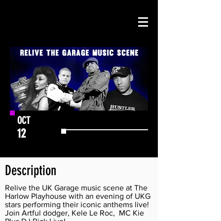
OCT
12
GET TICKETS
Description
Relive the UK Garage music scene at The
Harlow Playhouse with an evening of UKG
stars performing their iconic anthems live!
Join Artful dodger, Kele Le Roc, MC Kie