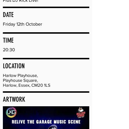
Plus DJ Rick Live!
DATE
Friday 12th October
TIME
20:30
LOCATION
Harlow Playhouse,
Playhouse Square,
Harlow, Essex, CM20 1LS
ARTWORK