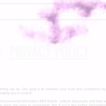
EVENTS & TICKETS
GALLERY
TALENT
CONTAC
PRIVACY POLICY
TMENT TO YOU
ything we do. Our goal is to maintain your trust and confidence b
utting you in control.
 what personal information ADS Events collects about you, and how w
 short and easy to understand. But, if you’d like further informatio