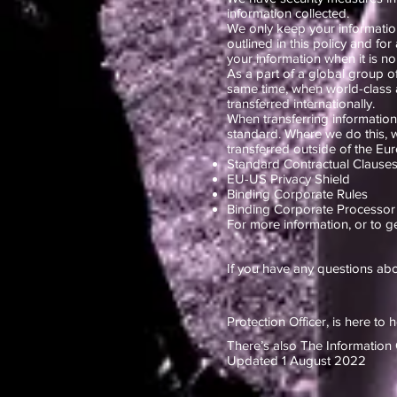
information collected.
We only keep your information
outlined in this policy and fo
your information when it is no
As a part of a global group o
same time, when world-class a
transferred internationally.
When transferring information i
standard. Where we do this, w
transferred outside of the E
Standard Contractual Claus
EU-US Privacy Shield
Binding Corporate Rules
Binding Corporate Processor
For more information, or to g
If you have any questions abo
Protection Officer, is here to 
There’s also The Information 
Updated 1 August 2022