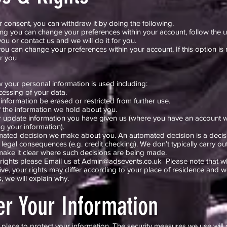
consent, you can withdraw it by doing the following.
ng you can change your preferences within your account, follow the u
ou or contact us and we will do it for you.
ou can change your preferences within your account. If this option is 
or you
 your personal information is used including:
cessing of your data.
 information be erased or restricted from further use.
f the information we hold about you.
or update information you have given us (where you have an account w
g your information).
omated decision we make about you. An automated decision is a decis
legal consequences (e.g. credit checking). We don’t typically carry o
 make it clear where such decisions are being made.
rights please Email us at
Admin@adsevents.co.uk
Please note that whi
ve, your rights may differ according to your place of residence and
 we will explain why.
er Your Information
place to protect your information. The security measures we use will