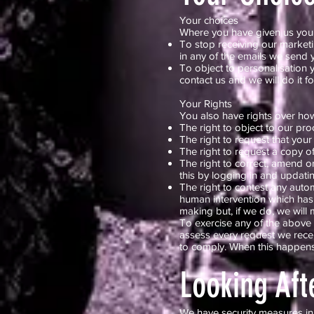
Your choices
Where you have given us your 
To stop receiving our marketi
in any of the emails we send y
To object to personalisation y
contact us and we will do it f
Your Rights
You also have rights over how
The right to object to our pro
The right to request that your
The right to request a copy o
The right to correct, amend 
this by logging in and updatin
The right to contest any aut
human intervention which has 
making but, if we do, we will
To exercise any of the above 
assess every request we recei
to comply. When this happens,
Looking Aft
We have security measures in 