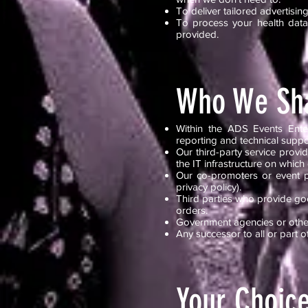
To deliver tailored advertis
To process your health data 
provided.
Who We Sha
Within the ADS Events Enter
reporting and technical suppo
Our third-party service pro
the IT infrastructure on which
Our co-promoters or event pa
privacy policy).
Third parties who provide goo
orders.
Government agencies or other
Any successor to all or part o
Your Choic