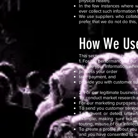
physical health).
In the few instances where w
ever collect such information 
We use suppliers who collate
prefer that we do not do this,
How We Use
This section explains how we 
1. For the performance of our
We use your information when 
process your order
take payment, and
provide you with customer s
2. For our legitimate business
To conduct market research 
For our marketing purposes, u
To send you customer service
To prevent or detect unlawfu
example, making sure ticket
touting, misuse of our intellec
To create a profile about you
and you have consented to ou