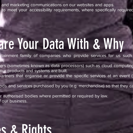
ing and marketing communications on our websites and apps.
to meet your accessibility requirements, where specifically required
re Your Data With & Why
tainment family of companies who provide services for us such a
rt.
viders (sometimes known as data processors) such as cloud computin
 our products and systems are built.
rtners that organise or provide the specific services at an event (
ds and services purchased by you (e.g. merchandise) so that they can
 authorised bodies where permitted or required by law.
f our business.
es & Rights