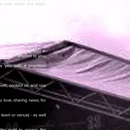
f we ever make any major
.
 on the way in which you
ur obligations to you in
ay be of interest to you;
de you with a seamless
kets, contact us, and use
u love, sharing news, for
 team or venue) - as well
he right to access the