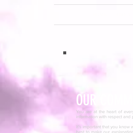
HOME
ABOUT
OUR COMMI
You are at the heart of ever
information with respect and p
It’s important that you know
best to make our explanations