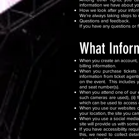
information we have about y
How we look after your infor
We’re always taking steps to 
Questions and feedback.
If you have any questions or 
What Infor
When you create an account, p
billing information.
When you purchase tickets 
information from ticket agent
on the event. This includes 
and seat number(s).
When you attend one of our ev
such cameras are used), (ii) f
which can be used to access 
When you use our websites or
your location, the site you ca
When you use a social media 
site will provide us with some
If you have accessibility re
this, we need to collect det