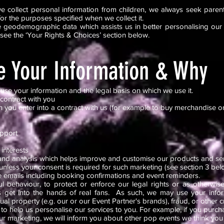
e collect personal information from children, we always seek parent
for the purposes specified when we collect it.
 geodemographic data which assists us in better personalising our s
 see the ‘Your Rights & Choices’ section below.
 Your Information & Why
use your information and the legal basis on which we use it.
 contract with you
you enter into a contract with us (for example to buy merchandise or 
upport
 interests
and analysis which helps improve and customise our products and s
nless your consent is required for such marketing (see section 3 bel
 emails including booking confirmations and event reminders.
l behaviour, to protect or enforce our legal rights or as otherwi
s get into the hands of real fans. As such, we may use your inform
tual property (e.g. our or our Event Partner's brands), fraud, or other c
 to help us personalise our services to you. For example, if you purch
r marketing, we will inform you about other pop events we think you 