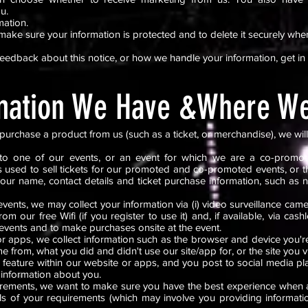
ou.
mation.
make sure your information is protected and to delete it securely whe
feedback about this notice, or how we handle your information, get in
mation We Have &Where We
urchase a product from us (such as a ticket, or merchandise), we will
to one of our events, or an event for which we are a co-promote
s used to sell tickets for our promoted and co-promoted events, or t
your name, contact details and ticket purchase information, such as 
ents, we may collect your information via (i) video surveillance cam
rom our free Wifi (if you register to use it) and, if available, via ca
events and to make purchases onsite at the event.
 apps, we collect information such as the browser and device you're
me from, what you did and didn't use our site/app for, or the site you v
feature within our website or apps, and you post to social media pla
 information about you.
quirements, we want to make sure you have the best experience when
ails of your requirements (which may involve you providing informat