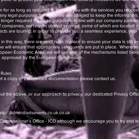
 for as long as required to provide you with the services you request
r any legal purposes for which we are obliged to keep the information.
 longer required for these purposes, in line with our company policies
f companies, we rely on shared services, some of which are located o
cts are touring, in order to provide you a seamless experience, your
n this way, there are strict rules in place to ensure your data is still p
e will ensure that appropriate safeguards are put in place. Where you
uropean Economic Area, we will use one of the mechanisms listed belo
es approved by the European Commission
 Rules
et a copy of the relevant documentation please contact us.
ut the above, or our approach to privacy, our dedicated Privacy Offic
help:
Admin@adsevents.co.uk.co.uk
Commissioner’s Office - ICO although we encourage you to try and let 