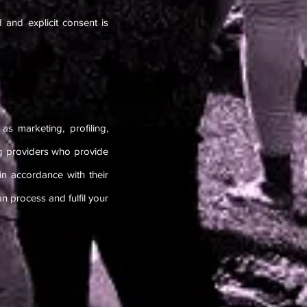
 and explicit consent is
s marketing, profiling,
g providers who provide
in accordance with their
 process and fulfil your