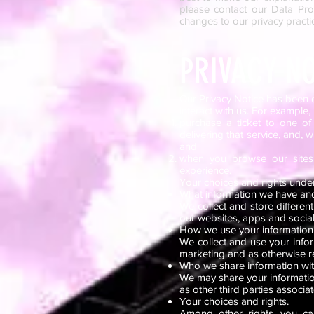
please contact our Data Prot
changes to our privacy practic
PRIVACY NO
Our Privacy Notice has been 
interact with us. For example, 
purchase a ticket to one of 
delivering that service, and, 
and
when you browse our sites,
experience.
Your choices and rights unde
What information we have and
We collect and store differen
our websites, apps and socia
How we use your information
We collect and use your infor
marketing and as otherwise r
Who we share information wi
We may share your information 
as other third parties associa
Your choices and rights.
Among other rights, you ca