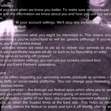
settings.
t you want when we know you better. To make sure our messages a
ile with the information we know about you and how you use our servi
n.
alisation” in your account settings. We’ll stop any personalisation a
reening for fraud.
personalisation?
data to determine what you might be interested in. This means you
sletters you’ve subscribed to will be generic (although if you’ve 
, you’ll still receive these).
ing activities where we need to do so to deliver our services to yo
you specifically request we do so such as by favouriting an artist.
 the same as turning off cookies?
rol your cookies settings, you can use our cookies consent tool.
 and our Event Partners’ operations.
sent
on or offers regarding our upcoming events, products or services – t
via SMS, or social media platforms. You can change your marketing 
 section below.
based services – like through our festival apps which allow you to s
send you push notifications about what’s going on around you.
t analytics – some of our apps use crowd management software 
tage, or when the busiest times at the bars are. This helps us more 
ortly before the festival or event, and turn it off shortly after so w