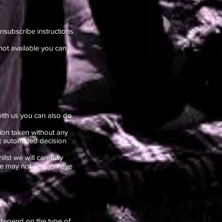
nsubscribe instructions
not available you can
ith us you can also do
ion taken without any
ut automated decision
lst we will carefully
 we may not always have
 depend on the type of