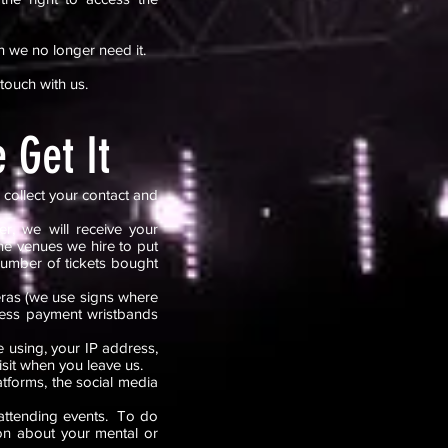
n we no longer need it.
 touch with us.
 Get It
 collect your contact and
r, we will receive your
he venues we hire to put
number of tickets bought
eras (we use signs where
shless payment wristbands
 using, your IP address,
isit when you leave us.
tforms, the social media
 attending events. To do
ion about your mental or