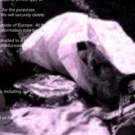
, for the purposes
 We will securely delete
.
utside of Europe. At the
 information may be
rotected to a high
r information is
w.
e, including our Data
us help you first.