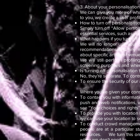
3. About your personalisation 
We can give you more of wha
to you, we create a user prof
How to turn off personalisatio
Simply turn off “Allow person
essential services, such as sc
What happens if you turn off 
We will no longer use your 
recommendations and any new
about specific artists or venues
We will still perform profil
screening purposes and where 
Is turning off personalisation
No, they’re separate. To cont
To ensure the security of our
Where you’ve given your con
To contact you with informati
push and web notifications, 
see “Your choices and rights”
To provide you with location 
we can use your location to 
To conduct crowd managemen
people are at a particular s
resources. We turn this on sh
when we don’t need to.