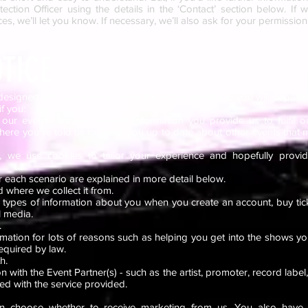
ection Officer using the details in the ‘Contact’ section below. I
es, we’ll let you know. If necessary, we’ll also ask for your permission
TICE
designed with you in mind. How the notice applies to you will depend
if you:
our events, we will use the information you provide us to fulfil o
where you’ve told us to, keep you up to date about other events that m
 we use cookies to tailor your experience and hopefully provi
r each scenario are explained in more detail below.
 where we collect it from.
t types of information about you when you create an account, buy tic
l media.
.
mation for lots of reasons such as helping you get into the shows yo
equired by law.
th.
with the Event Partner(s) - such as the artist, promoter, record label,
ted with the service provided.
n choose whether to receive marketing from us. You also have t