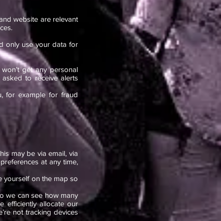
nd website are relevant
ces.
nd only use your data for
 won’t get any personal
asked to receive alerts
u, for example for fraud
his may be via email, via
preferences at any time,
ee yourself on the map so
so we can see how many
efficiently allocate our
e’re not tracking devices