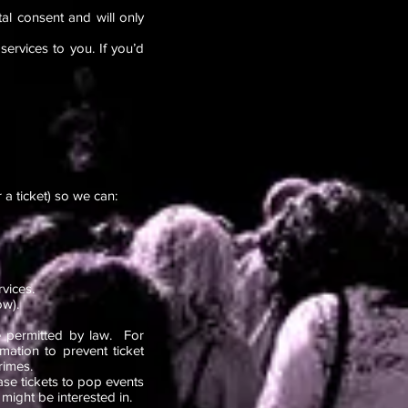
al consent and will only
ervices to you. If you’d
a ticket) so we can:
ervices.
ow).
se permitted by law. For
ation to prevent ticket
rimes.
ase tickets to pop events
might be interested in.