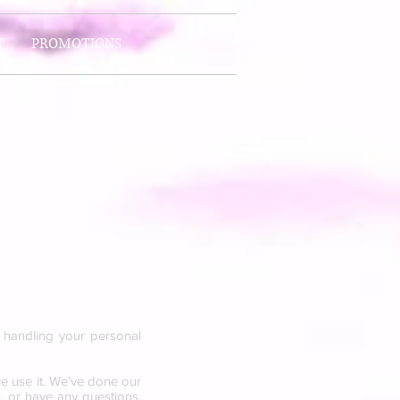
T
PROMOTIONS
y handling your personal
e use it. We’ve done our
n, or have any questions,