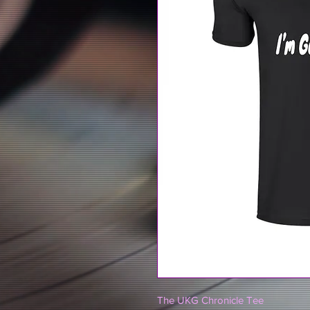
The UKG Chronicle Tee