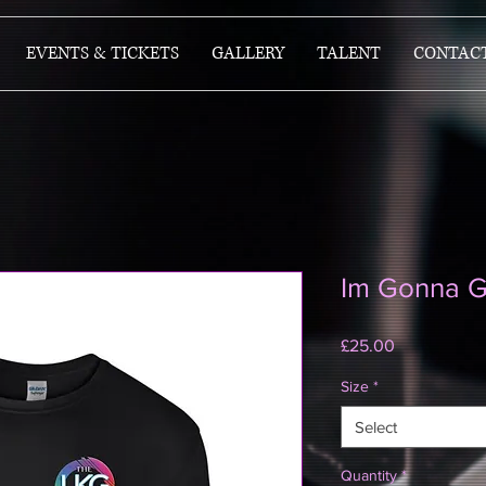
EVENTS & TICKETS
GALLERY
TALENT
CONTAC
Im Gonna G
Price
£25.00
Size
*
Select
Quantity
*