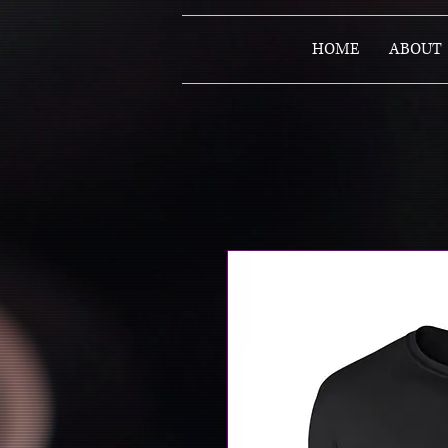
HOME
ABOUT