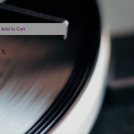
Add to Cart