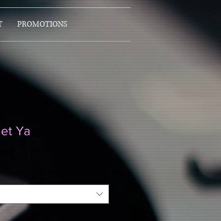
T
PROMOTIONS
et Ya