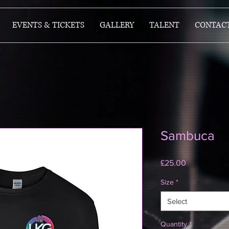
EVENTS & TICKETS
GALLERY
TALENT
CONTAC
Sambuca
Price
£25.00
Size
*
Select
Quantity
*