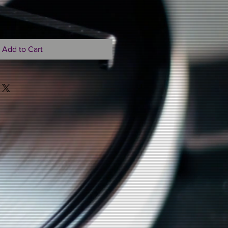
Add to Cart