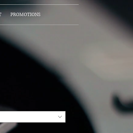
T
PROMOTIONS