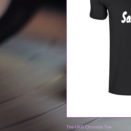
The UKG Chronicle Tee