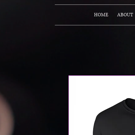
HOME
ABOUT