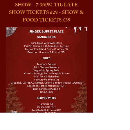
SHOW - 7:30PM TIL LATE
SHOW TICKETS £29 - SHOW &
FOOD TICKETS £39