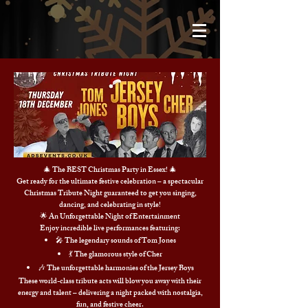
🎄 The BEST Christmas Party in Essex! 🎄
Get ready for the ultimate festive celebration – a spectacular
Christmas Tribute Night guaranteed to get you singing,
dancing, and celebrating in style!
🌟 An Unforgettable Night of Entertainment
Enjoy incredible live performances featuring:
🎤 The legendary sounds of Tom Jones
💃 The glamorous style of Cher
🎶 The unforgettable harmonies of the Jersey Boys
These world-class tribute acts will blow you away with their
energy and talent – delivering a night packed with nostalgia,
fun, and festive cheer.