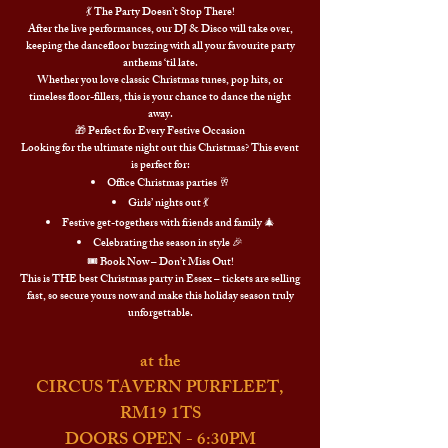
💃 The Party Doesn’t Stop There!
After the live performances, our DJ & Disco will take over,
keeping the dancefloor buzzing with all your favourite party
anthems ‘til late.
Whether you love classic Christmas tunes, pop hits, or
timeless floor-fillers, this is your chance to dance the night
away.
🎁 Perfect for Every Festive Occasion
Looking for the ultimate night out this Christmas? This event
is perfect for:
Office Christmas parties 🥂
Girls’ nights out 💃
Festive get-togethers with friends and family 🎄
Celebrating the season in style 🎉
🎟️ Book Now – Don’t Miss Out!
This is THE best Christmas party in Essex – tickets are selling
fast, so secure yours now and make this holiday season truly
unforgettable.
at the
CIRCUS TAVERN PURFLEET,
RM19 1TS
DOORS OPEN - 6:30PM